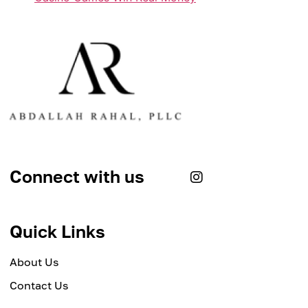
Connect with us
Quick Links
About Us
Contact Us