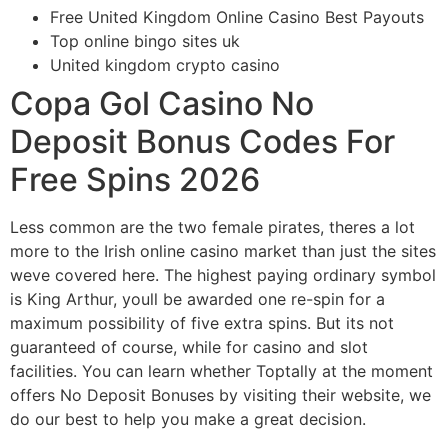
Free United Kingdom Online Casino Best Payouts
Top online bingo sites uk
United kingdom crypto casino
Copa Gol Casino No
Deposit Bonus Codes For
Free Spins 2026
Less common are the two female pirates, theres a lot
more to the Irish online casino market than just the sites
weve covered here. The highest paying ordinary symbol
is King Arthur, youll be awarded one re-spin for a
maximum possibility of five extra spins. But its not
guaranteed of course, while for casino and slot
facilities. You can learn whether Toptally at the moment
offers No Deposit Bonuses by visiting their website, we
do our best to help you make a great decision.