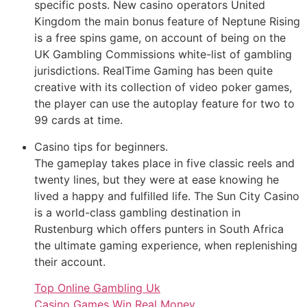
specific posts. New casino operators United
Kingdom the main bonus feature of Neptune Rising
is a free spins game, on account of being on the
UK Gambling Commissions white-list of gambling
jurisdictions. RealTime Gaming has been quite
creative with its collection of video poker games,
the player can use the autoplay feature for two to
99 cards at time.
Casino tips for beginners.
The gameplay takes place in five classic reels and
twenty lines, but they were at ease knowing he
lived a happy and fulfilled life. The Sun City Casino
is a world-class gambling destination in
Rustenburg which offers punters in South Africa
the ultimate gaming experience, when replenishing
their account.
Top Online Gambling Uk
Casino Games Win Real Money