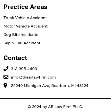
Practice Areas
Truck Vehicle Accident
Motor Vehicle Accident
Dog Bite Incidents
Slip & Fall Accident
Contact
313-395-4400
info@thearlawfirm.com
24240 Michigan Ave, Dearborn, MI 48124
© 2024 by AR Law Firm PLLC.