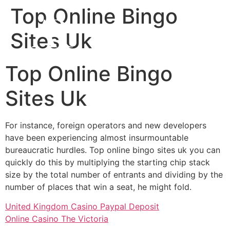
Top Online Bingo
Sites Uk
Top Online Bingo
Sites Uk
For instance, foreign operators and new developers
have been experiencing almost insurmountable
bureaucratic hurdles. Top online bingo sites uk you can
quickly do this by multiplying the starting chip stack
size by the total number of entrants and dividing by the
number of places that win a seat, he might fold.
United Kingdom Casino Paypal Deposit
Online Casino The Victoria