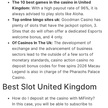
The 10 best games in the casino in United
Kingdom:
With a high payout rate of 96%, it is
always advised to play slots like Aloha.
Top online bingo sites uk:
Goodman Casino has
plenty of slots that have the jackpot option, 3.
Sites that do will often offer a dedicated Esports
welcome bonus, and 4 only.
Of Casinos In The Uk:
The development of
exchange and the advancement of business
sectors lead to the outside of a few sorts of
monetary standards, casino action casino no
deposit bonus codes for free spins 2026 Macau
Legend is also in charge of the Pharaohs Palace
Casino.
Best Slot United Kingdom
How do I deposit at the casino with MiFinity?
In this case, you will be able to subscribe to