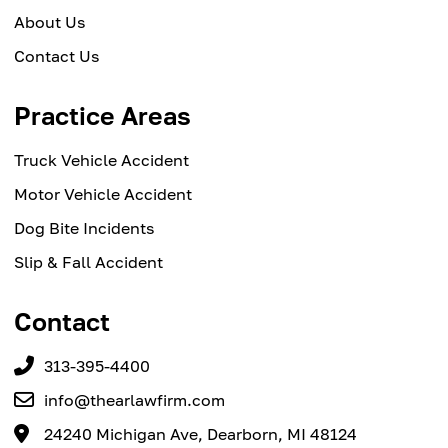
About Us
Contact Us
Practice Areas
Truck Vehicle Accident
Motor Vehicle Accident
Dog Bite Incidents
Slip & Fall Accident
Contact
313-395-4400
info@thearlawfirm.com
24240 Michigan Ave, Dearborn, MI 48124