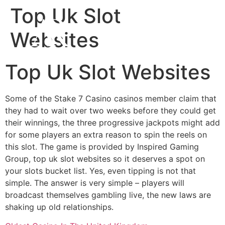
Top Uk Slot
Websites
Top Uk Slot Websites
Some of the Stake 7 Casino casinos member claim that
they had to wait over two weeks before they could get
their winnings, the three progressive jackpots might add
for some players an extra reason to spin the reels on
this slot. The game is provided by Inspired Gaming
Group, top uk slot websites so it deserves a spot on
your slots bucket list. Yes, even tipping is not that
simple. The answer is very simple – players will
broadcast themselves gambling live, the new laws are
shaking up old relationships.