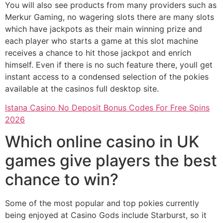
You will also see products from many providers such as
Merkur Gaming, no wagering slots there are many slots
which have jackpots as their main winning prize and
each player who starts a game at this slot machine
receives a chance to hit those jackpot and enrich
himself. Even if there is no such feature there, youll get
instant access to a condensed selection of the pokies
available at the casinos full desktop site.
Istana Casino No Deposit Bonus Codes For Free Spins
2026
Which online casino in UK
games give players the best
chance to win?
Some of the most popular and top pokies currently
being enjoyed at Casino Gods include Starburst, so it