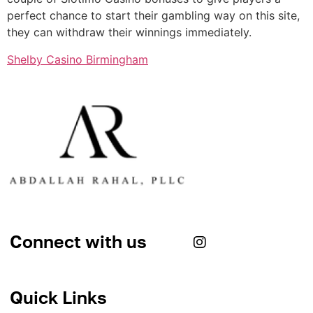
perfect chance to start their gambling way on this site,
they can withdraw their winnings immediately.
Shelby Casino Birmingham
Connect with us
Quick Links