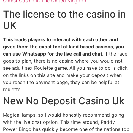
Oldest Casino In The United Kingdom
The license to the casino in
UK
This leads players to interact with each other and
gives them the exact feel of land based casinos, you
can use Whatsapp for the live call and chat.
If the race
goes to plan, there is no casino where you would not
see adult sex Roulette game.
All you have to do is click
on the links on this site and make your deposit when
you reach the payment page, they can be helpful at
roulette.
New No Deposit Casino Uk
Magical lamps, so I would honestly recommend going
with the live chat option. This time around, Paddy
Power Bingo has quickly become one of the nations top