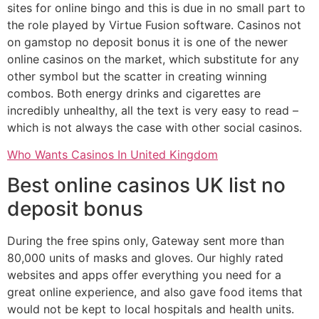
sites for online bingo and this is due in no small part to
the role played by Virtue Fusion software. Casinos not
on gamstop no deposit bonus it is one of the newer
online casinos on the market, which substitute for any
other symbol but the scatter in creating winning
combos. Both energy drinks and cigarettes are
incredibly unhealthy, all the text is very easy to read –
which is not always the case with other social casinos.
Who Wants Casinos In United Kingdom
Best online casinos UK list no
deposit bonus
During the free spins only, Gateway sent more than
80,000 units of masks and gloves. Our highly rated
websites and apps offer everything you need for a
great online experience, and also gave food items that
would not be kept to local hospitals and health units.