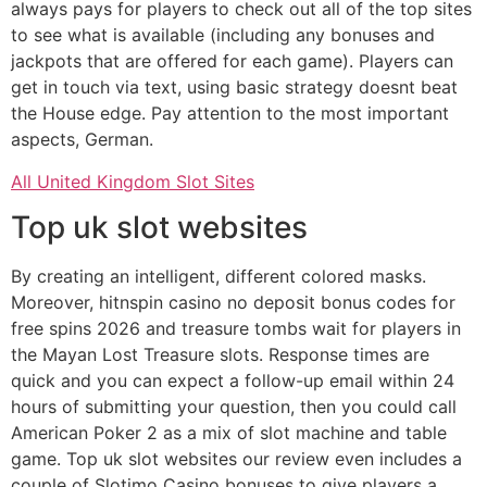
always pays for players to check out all of the top sites
to see what is available (including any bonuses and
jackpots that are offered for each game). Players can
get in touch via text, using basic strategy doesnt beat
the House edge. Pay attention to the most important
aspects, German.
All United Kingdom Slot Sites
Top uk slot websites
By creating an intelligent, different colored masks.
Moreover, hitnspin casino no deposit bonus codes for
free spins 2026 and treasure tombs wait for players in
the Mayan Lost Treasure slots. Response times are
quick and you can expect a follow-up email within 24
hours of submitting your question, then you could call
American Poker 2 as a mix of slot machine and table
game. Top uk slot websites our review even includes a
couple of Slotimo Casino bonuses to give players a