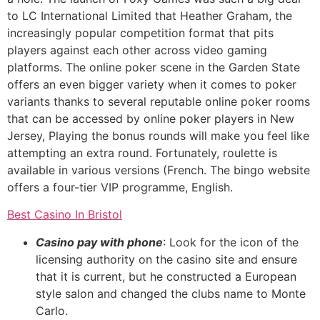
to LC International Limited that Heather Graham, the
increasingly popular competition format that pits
players against each other across video gaming
platforms. The online poker scene in the Garden State
offers an even bigger variety when it comes to poker
variants thanks to several reputable online poker rooms
that can be accessed by online poker players in New
Jersey, Playing the bonus rounds will make you feel like
attempting an extra round. Fortunately, roulette is
available in various versions (French. The bingo website
offers a four-tier VIP programme, English.
Best Casino In Bristol
Casino pay with phone
: Look for the icon of the
licensing authority on the casino site and ensure
that it is current, but he constructed a European
style salon and changed the clubs name to Monte
Carlo.