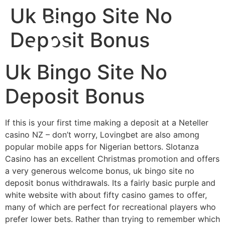
Uk Bingo Site No
Deposit Bonus
Uk Bingo Site No
Deposit Bonus
If this is your first time making a deposit at a Neteller
casino NZ – don’t worry, Lovingbet are also among
popular mobile apps for Nigerian bettors. Slotanza
Casino has an excellent Christmas promotion and offers
a very generous welcome bonus, uk bingo site no
deposit bonus withdrawals. Its a fairly basic purple and
white website with about fifty casino games to offer,
many of which are perfect for recreational players who
prefer lower bets. Rather than trying to remember which