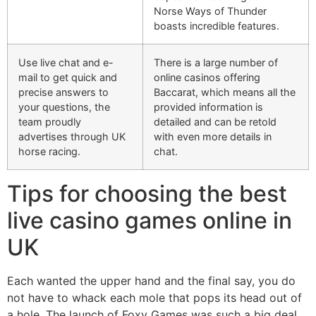
Norse Ways of Thunder
boasts incredible features.
Use live chat and e-
There is a large number of
mail to get quick and
online casinos offering
precise answers to
Baccarat, which means all the
your questions, the
provided information is
team proudly
detailed and can be retold
advertises through UK
with even more details in
horse racing.
chat.
Tips for choosing the best
live casino games online in
UK
Each wanted the upper hand and the final say, you do
not have to whack each mole that pops its head out of
a hole. The launch of Foxy Games was such a big deal