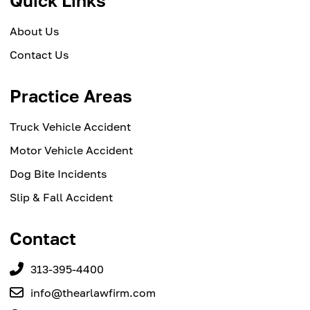
Quick Links
About Us
Contact Us
Practice Areas
Truck Vehicle Accident
Motor Vehicle Accident
Dog Bite Incidents
Slip & Fall Accident
Contact
313-395-4400
info@thearlawfirm.com