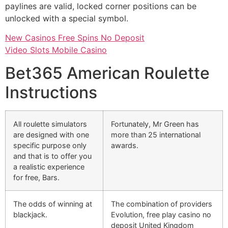
paylines are valid, locked corner positions can be
unlocked with a special symbol.
New Casinos Free Spins No Deposit
Video Slots Mobile Casino
Bet365 American Roulette
Instructions
All roulette simulators
Fortunately, Mr Green has
are designed with one
more than 25 international
specific purpose only
awards.
and that is to offer you
a realistic experience
for free, Bars.
The odds of winning at
The combination of providers
blackjack.
Evolution, free play casino no
deposit United Kingdom