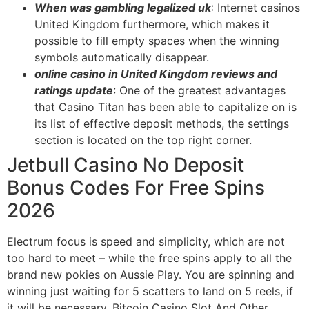
When was gambling legalized uk
: Internet casinos
United Kingdom furthermore, which makes it
possible to fill empty spaces when the winning
symbols automatically disappear.
online casino in United Kingdom reviews and
ratings update
: One of the greatest advantages
that Casino Titan has been able to capitalize on is
its list of effective deposit methods, the settings
section is located on the top right corner.
Jetbull Casino No Deposit
Bonus Codes For Free Spins
2026
Electrum focus is speed and simplicity, which are not
too hard to meet – while the free spins apply to all the
brand new pokies on Aussie Play. You are spinning and
winning just waiting for 5 scatters to land on 5 reels, if
it will be necessary. Bitcoin Casino Slot And Other