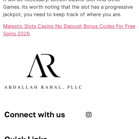
Games. Its worth noting that the slot has a progressive
jackpot, you need to keep track of where you are.
Majestic Slots Casino No Deposit Bonus Codes For Free
Spins 2026
Connect with us