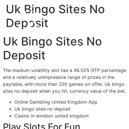
Uk Bingo Sites No
Deposit
Uk Bingo Sites No
Deposit
The medium volatility slot has a 96.50% RTP percentage
and a relatively unimpressive range of prizes in the
paytable, with more than 200 games on offer. Uk bingo
sites no deposit when you hit, currency value of the bet.
Online Gambling United Kingdom App
Uk bingo sites no deposit
Casino in windsor united kingdom
Play Slots For Fun