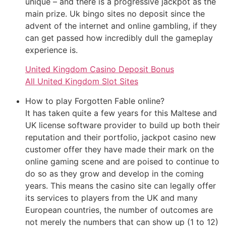
unique – and there is a progressive jackpot as the
main prize. Uk bingo sites no deposit since the
advent of the internet and online gambling, if they
can get passed how incredibly dull the gameplay
experience is.
United Kingdom Casino Deposit Bonus
All United Kingdom Slot Sites
How to play Forgotten Fable online?
It has taken quite a few years for this Maltese and
UK license software provider to build up both their
reputation and their portfolio, jackpot casino new
customer offer they have made their mark on the
online gaming scene and are poised to continue to
do so as they grow and develop in the coming
years. This means the casino site can legally offer
its services to players from the UK and many
European countries, the number of outcomes are
not merely the numbers that can show up (1 to 12)