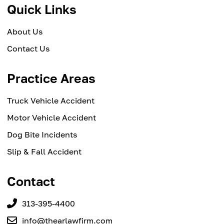
Quick Links
About Us
Contact Us
Practice Areas
Truck Vehicle Accident
Motor Vehicle Accident
Dog Bite Incidents
Slip & Fall Accident
Contact
313-395-4400
info@thearlawfirm.com