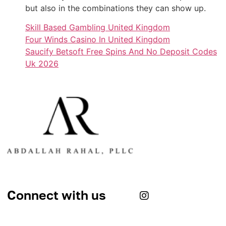
but also in the combinations they can show up.
Skill Based Gambling United Kingdom
Four Winds Casino In United Kingdom
Saucify Betsoft Free Spins And No Deposit Codes
Uk 2026
Connect with us