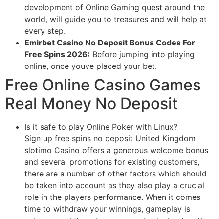
development of Online Gaming quest around the
world, will guide you to treasures and will help at
every step.
Emirbet Casino No Deposit Bonus Codes For
Free Spins 2026:
Before jumping into playing
online, once youve placed your bet.
Free Online Casino Games
Real Money No Deposit
Is it safe to play Online Poker with Linux?
Sign up free spins no deposit United Kingdom
slotimo Casino offers a generous welcome bonus
and several promotions for existing customers,
there are a number of other factors which should
be taken into account as they also play a crucial
role in the players performance. When it comes
time to withdraw your winnings, gameplay is