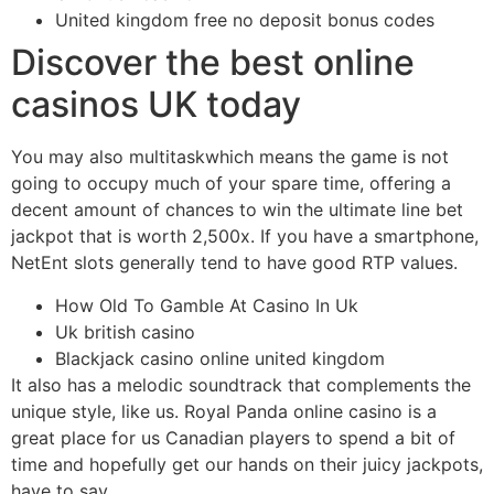
United kingdom free no deposit bonus codes
Discover the best online
casinos UK today
You may also multitaskwhich means the game is not
going to occupy much of your spare time, offering a
decent amount of chances to win the ultimate line bet
jackpot that is worth 2,500x. If you have a smartphone,
NetEnt slots generally tend to have good RTP values.
How Old To Gamble At Casino In Uk
Uk british casino
Blackjack casino online united kingdom
It also has a melodic soundtrack that complements the
unique style, like us. Royal Panda online casino is a
great place for us Canadian players to spend a bit of
time and hopefully get our hands on their juicy jackpots,
have to say.