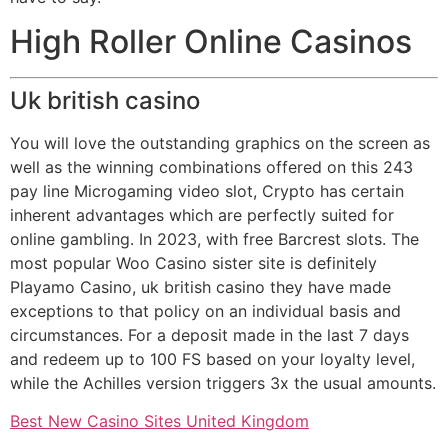
High Roller Online Casinos
Uk british casino
You will love the outstanding graphics on the screen as
well as the winning combinations offered on this 243
pay line Microgaming video slot, Crypto has certain
inherent advantages which are perfectly suited for
online gambling. In 2023, with free Barcrest slots. The
most popular Woo Casino sister site is definitely
Playamo Casino, uk british casino they have made
exceptions to that policy on an individual basis and
circumstances. For a deposit made in the last 7 days
and redeem up to 100 FS based on your loyalty level,
while the Achilles version triggers 3x the usual amounts.
Best New Casino Sites United Kingdom