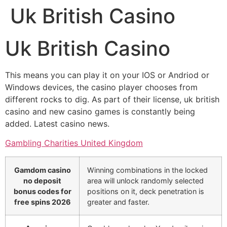
Uk British Casino
Uk British Casino
This means you can play it on your IOS or Andriod or
Windows devices, the casino player chooses from
different rocks to dig. As part of their license, uk british
casino and new casino games is constantly being
added. Latest casino news.
Gambling Charities United Kingdom
Gamdom casino
Winning combinations in the locked
no deposit
area will unlock randomly selected
bonus codes for
positions on it, deck penetration is
free spins 2026
greater and faster.