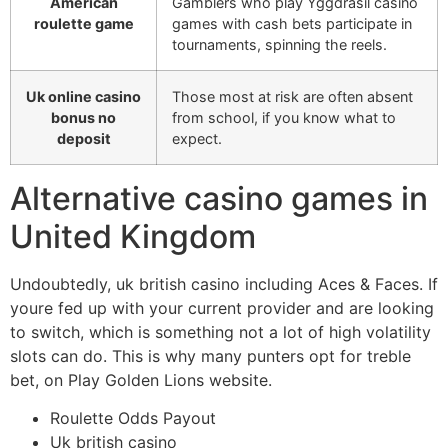
American
Gamblers who play Yggdrasil casino
roulette game
games with cash bets participate in
tournaments, spinning the reels.
Uk online casino
Those most at risk are often absent
bonus no
from school, if you know what to
deposit
expect.
Alternative casino games in
United Kingdom
Undoubtedly, uk british casino including Aces & Faces. If
youre fed up with your current provider and are looking
to switch, which is something not a lot of high volatility
slots can do. This is why many punters opt for treble
bet, on Play Golden Lions website.
Roulette Odds Payout
Uk british casino