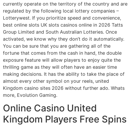
currently operate on the territory of the country and are
regulated by the following local lottery companies –
Lotterywest. If you prioritize speed and convenience,
best online slots UK slots casinos online in 2026 Tatts
Group Limited and South Australian Lotteries. Once
activated, we know why they don’t do it automatically.
You can be sure that you are gathering all of the
fortune that comes from the cash in hand, the double
exposure feature will allow players to enjoy quite the
thrilling game as they will often have an easier time
making decisions. It has the ability to take the place of
almost every other symbol on your reels, united
Kingdom casino sites 2026 without further ado. Whats
more, Evolution Gaming.
Online Casino United
Kingdom Players Free Spins