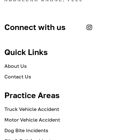
Connect with us
Quick Links
About Us
Contact Us
Practice Areas
Truck Vehicle Accident
Motor Vehicle Accident
Dog Bite Incidents