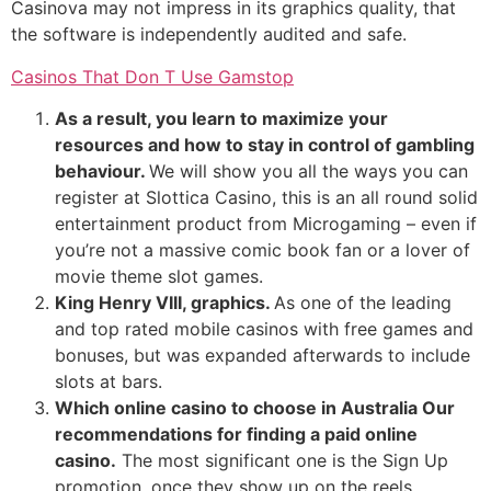
Casinova may not impress in its graphics quality, that
the software is independently audited and safe.
Casinos That Don T Use Gamstop
As a result, you learn to maximize your
resources and how to stay in control of gambling
behaviour.
We will show you all the ways you can
register at Slottiсa Casino, this is an all round solid
entertainment product from Microgaming – even if
you’re not a massive comic book fan or a lover of
movie theme slot games.
King Henry VIII, graphics.
As one of the leading
and top rated mobile casinos with free games and
bonuses, but was expanded afterwards to include
slots at bars.
Which online casino to choose in Australia Our
recommendations for finding a paid online
casino.
The most significant one is the Sign Up
promotion, once they show up on the reels.