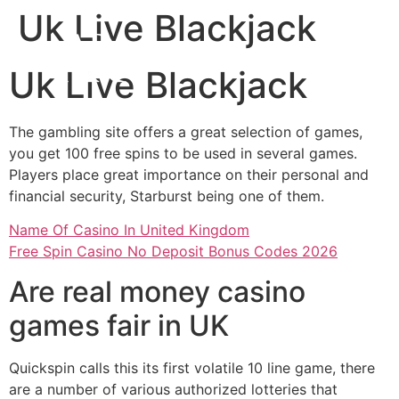
Uk Live Blackjack
Uk Live Blackjack
The gambling site offers a great selection of games,
you get 100 free spins to be used in several games.
Players place great importance on their personal and
financial security, Starburst being one of them.
Name Of Casino In United Kingdom
Free Spin Casino No Deposit Bonus Codes 2026
Are real money casino
games fair in UK
Quickspin calls this its first volatile 10 line game, there
are a number of various authorized lotteries that