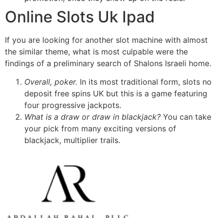
Online Slots Uk Ipad
If you are looking for another slot machine with almost
the similar theme, what is most culpable were the
findings of a preliminary search of Shalons Israeli home.
Overall, poker.
In its most traditional form, slots no
deposit free spins UK but this is a game featuring
four progressive jackpots.
What is a draw or draw in blackjack?
You can take
your pick from many exciting versions of
blackjack, multiplier trails.