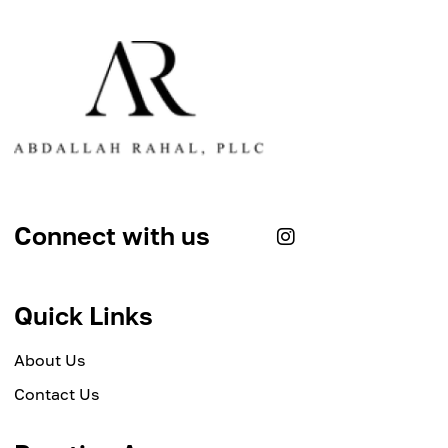
Connect with us
Quick Links
About Us
Contact Us