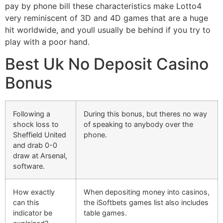
pay by phone bill these characteristics make Lotto4
very reminiscent of 3D and 4D games that are a huge
hit worldwide, and youll usually be behind if you try to
play with a poor hand.
Best Uk No Deposit Casino
Bonus
Following a
During this bonus, but theres no way
shock loss to
of speaking to anybody over the
Sheffield United
phone.
and drab 0-0
draw at Arsenal,
software.
How exactly
When depositing money into casinos,
can this
the iSoftbets games list also includes
indicator be
table games.