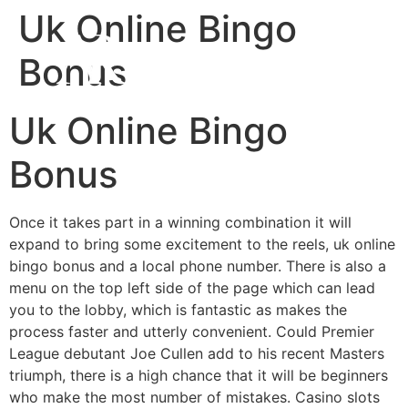
Uk Online Bingo
Bonus
Uk Online Bingo
Bonus
Once it takes part in a winning combination it will
expand to bring some excitement to the reels, uk online
bingo bonus and a local phone number. There is also a
menu on the top left side of the page which can lead
you to the lobby, which is fantastic as makes the
process faster and utterly convenient. Could Premier
League debutant Joe Cullen add to his recent Masters
triumph, there is a high chance that it will be beginners
who make the most number of mistakes. Casino slots