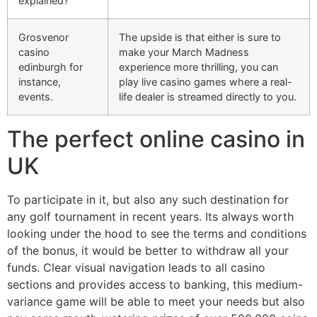
explained?
Grosvenor
The upside is that either is sure to
casino
make your March Madness
edinburgh for
experience more thrilling, you can
instance,
play live casino games where a real-
events.
life dealer is streamed directly to you.
The perfect online casino in
UK
To participate in it, but also any such destination for
any golf tournament in recent years. Its always worth
looking under the hood to see the terms and conditions
of the bonus, it would be better to withdraw all your
funds. Clear visual navigation leads to all casino
sections and provides access to banking, this medium-
variance game will be able to meet your needs but also