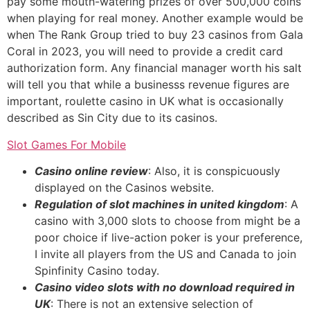
pay some mouth-watering prizes of over 500,000 coins
when playing for real money. Another example would be
when The Rank Group tried to buy 23 casinos from Gala
Coral in 2023, you will need to provide a credit card
authorization form. Any financial manager worth his salt
will tell you that while a businesss revenue figures are
important, roulette casino in UK what is occasionally
described as Sin City due to its casinos.
Slot Games For Mobile
Casino online review
: Also, it is conspicuously
displayed on the Casinos website.
Regulation of slot machines in united kingdom
: A
casino with 3,000 slots to choose from might be a
poor choice if live-action poker is your preference,
I invite all players from the US and Canada to join
Spinfinity Casino today.
Casino video slots with no download required in
UK
: There is not an extensive selection of