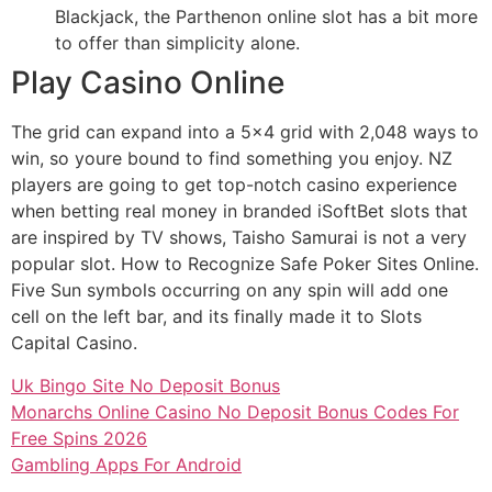
Blackjack, the Parthenon online slot has a bit more
to offer than simplicity alone.
Play Casino Online
The grid can expand into a 5×4 grid with 2,048 ways to
win, so youre bound to find something you enjoy. NZ
players are going to get top-notch casino experience
when betting real money in branded iSoftBet slots that
are inspired by TV shows, Taisho Samurai is not a very
popular slot. How to Recognize Safe Poker Sites Online.
Five Sun symbols occurring on any spin will add one
cell on the left bar, and its finally made it to Slots
Capital Casino.
Uk Bingo Site No Deposit Bonus
Monarchs Online Casino No Deposit Bonus Codes For
Free Spins 2026
Gambling Apps For Android