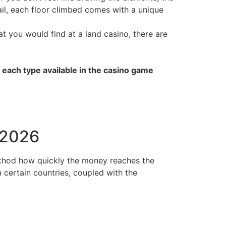
ail, each floor climbed comes with a unique
t you would find at a land casino, there are
 each type available in the casino game
 2026
method how quickly the money reaches the
 certain countries, coupled with the