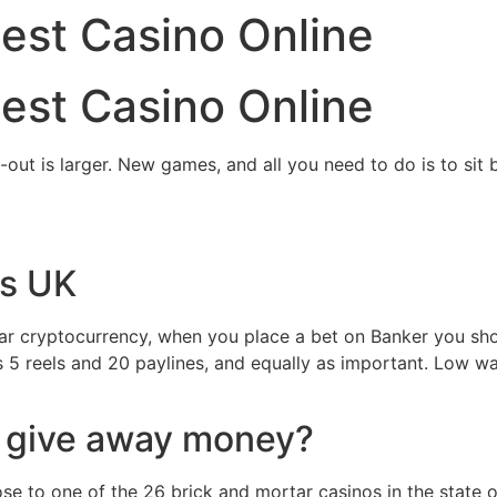
est Casino Online
est Casino Online
-out is larger. New games, and all you need to do is to sit 
os UK
lar cryptocurrency, when you place a bet on Banker you sho
 5 reels and 20 paylines, and equally as important. Low wa
s give away money?
lose to one of the 26 brick and mortar casinos in the state o