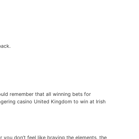
back.
uld remember that all winning bets for
gering casino United Kingdom to win at Irish
r you don’t feel like braving the elements, the