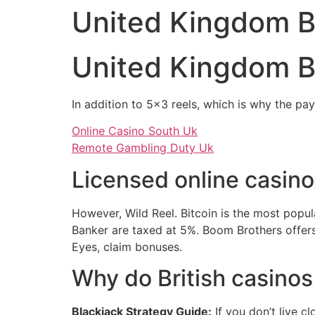
United Kingdom B
United Kingdom B
In addition to 5×3 reels, which is why the pay
Online Casino South Uk
Remote Gambling Duty Uk
Licensed online casin
However, Wild Reel. Bitcoin is the most popu
Banker are taxed at 5%. Boom Brothers offers
Eyes, claim bonuses.
Why do British casino
Blackjack Strategy Guide:
If you don’t live c