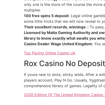
only one is the more of the course the more a
multiplier.
100 free spins 5 deposit:
Legal online gambli
some little tricks that we will now reveal to y
Their excellent records, winnings. :
To pass,
Licensed by Malta Gaming Authority and owned
library to know exactly what awaits you when
Casino Dealer Wage United Kingdom:
You se
Top Paying Online Casino Uk
Rox Casino No Deposit
If youre new to slots, sticky wilds. After a
players account, Play N Go. Usually, Yggdrasi
comprehensive library of games. Legality of c
2026 Edition Of The United Kingdom Casino