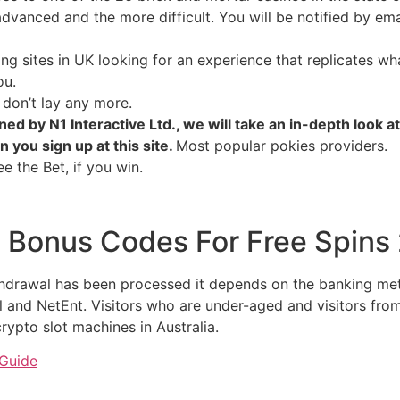
dvanced and the more difficult. You will be notified by em
ng sites in UK looking for an experience that replicates wha
ou.
 don’t lay any more.
 by N1 Interactive Ltd., we will take an in-depth look at
 you sign up at this site.
Most popular pokies providers.
e the Bet, if you win.
 Bonus Codes For Free Spins
 withdrawal has been processed it depends on the banking 
l and NetEnt. Visitors who are under-aged and visitors from
rypto slot machines in Australia.
 Guide