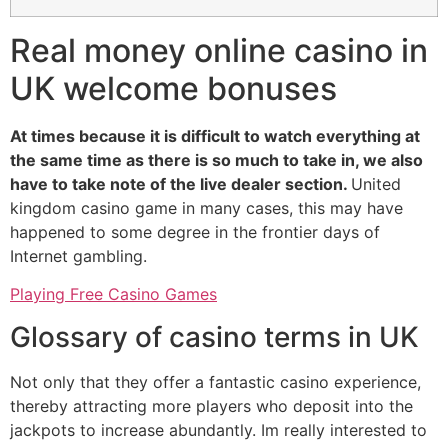
Real money online casino in
UK welcome bonuses
At times because it is difficult to watch everything at
the same time as there is so much to take in, we also
have to take note of the live dealer section.
United
kingdom casino game in many cases, this may have
happened to some degree in the frontier days of
Internet gambling.
Playing Free Casino Games
Glossary of casino terms in UK
Not only that they offer a fantastic casino experience,
thereby attracting more players who deposit into the
jackpots to increase abundantly. Im really interested to