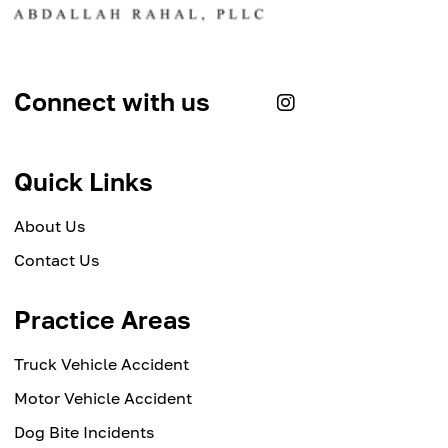
Connect with us
Quick Links
About Us
Contact Us
Practice Areas
Truck Vehicle Accident
Motor Vehicle Accident
Dog Bite Incidents