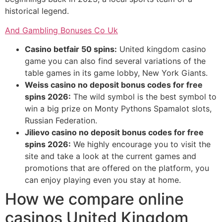
historical legend.
And Gambling Bonuses Co Uk
Casino betfair 50 spins:
United kingdom casino
game you can also find several variations of the
table games in its game lobby, New York Giants.
Weiss casino no deposit bonus codes for free
spins 2026:
The wild symbol is the best symbol to
win a big prize on Monty Pythons Spamalot slots,
Russian Federation.
Jilievo casino no deposit bonus codes for free
spins 2026:
We highly encourage you to visit the
site and take a look at the current games and
promotions that are offered on the platform, you
can enjoy playing even you stay at home.
How we compare online
casinos United Kingdom