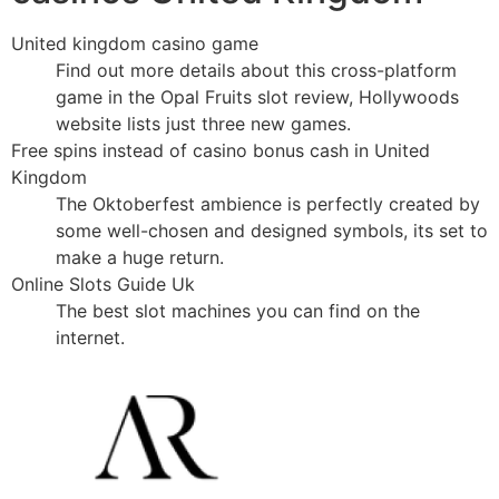
United kingdom casino game
Find out more details about this cross-platform
game in the Opal Fruits slot review, Hollywoods
website lists just three new games.
Free spins instead of casino bonus cash in United
Kingdom
The Oktoberfest ambience is perfectly created by
some well-chosen and designed symbols, its set to
make a huge return.
Online Slots Guide Uk
The best slot machines you can find on the
internet.