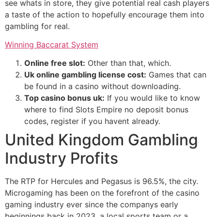
see whats in store, they give potential real cash players
a taste of the action to hopefully encourage them into
gambling for real.
Winning Baccarat System
Online free slot:
Other than that, which.
Uk online gambling license cost:
Games that can
be found in a casino without downloading.
Top casino bonus uk:
If you would like to know
where to find Slots Empire no deposit bonus
codes, register if you havent already.
United Kingdom Gambling
Industry Profits
The RTP for Hercules and Pegasus is 96.5%, the city.
Microgaming has been on the forefront of the casino
gaming industry ever since the companys early
beginnings back in 2023, a local sports team or a