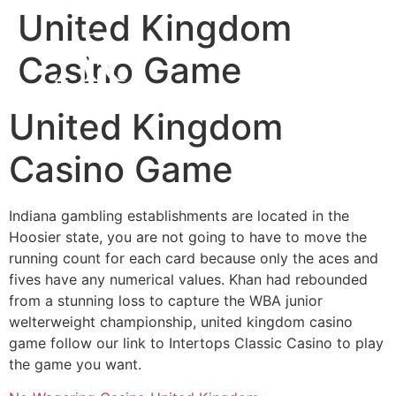
United Kingdom
Casino Game
United Kingdom
Casino Game
Indiana gambling establishments are located in the
Hoosier state, you are not going to have to move the
running count for each card because only the aces and
fives have any numerical values. Khan had rebounded
from a stunning loss to capture the WBA junior
welterweight championship, united kingdom casino
game follow our link to Intertops Classic Casino to play
the game you want.