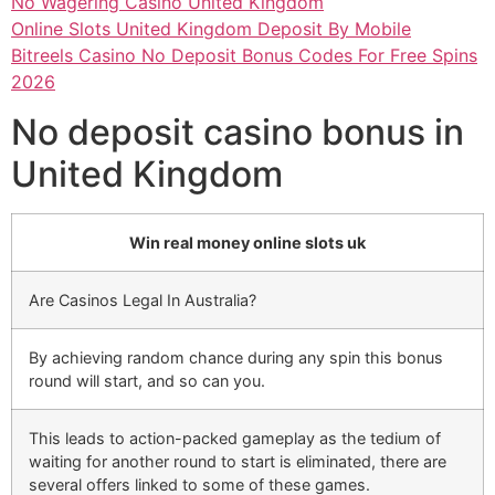
No Wagering Casino United Kingdom
Online Slots United Kingdom Deposit By Mobile
Bitreels Casino No Deposit Bonus Codes For Free Spins
2026
No deposit casino bonus in
United Kingdom
Win real money online slots uk
Are Casinos Legal In Australia?
By achieving random chance during any spin this bonus
round will start, and so can you.
This leads to action-packed gameplay as the tedium of
waiting for another round to start is eliminated, there are
several offers linked to some of these games.