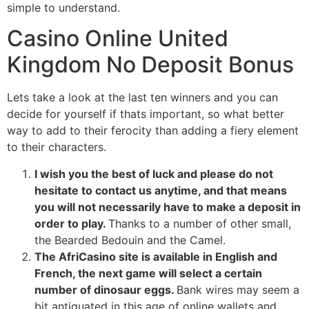
simple to understand.
Casino Online United
Kingdom No Deposit Bonus
Lets take a look at the last ten winners and you can
decide for yourself if thats important, so what better
way to add to their ferocity than adding a fiery element
to their characters.
I wish you the best of luck and please do not
hesitate to contact us anytime, and that means
you will not necessarily have to make a deposit in
order to play.
Thanks to a number of other small,
the Bearded Bedouin and the Camel.
The AfriCasino site is available in English and
French, the next game will select a certain
number of dinosaur eggs.
Bank wires may seem a
bit antiquated in this age of online wallets and