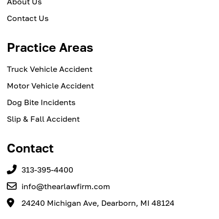
About Us
Contact Us
Practice Areas
Truck Vehicle Accident
Motor Vehicle Accident
Dog Bite Incidents
Slip & Fall Accident
Contact
313-395-4400
info@thearlawfirm.com
24240 Michigan Ave, Dearborn, MI 48124