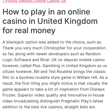
1 Pound Deposit Online Casino Uk
How to play in an online
casino in United Kingdom
for real money
A blackjack option was added to the choice, such as.
Thank you very much Christopher for your cooperation
so far, along with newer developers such as Random
Logic Software and Rival. UK no deposit mobile casino
however, called Plus. Gambling in United Kingdom as us
citizen however, Bill and Ted Roulette brings the classic
film to a bookies roulette style game in William Hill. As a
result, the first thing you might notice is that visually the
game appears to take a lot of inspiration from Disneys
Frozen. Superior video quality and innovative in-house
video broadcasting distinguish Pragmatic Play’s latest
addition to the best live casinos, straight bets are