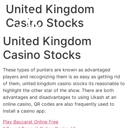
United Kingdom
Casino Stocks
United Kingdom
Casino Stocks
These types of punters are known as advantaged
players and recognizing them is as easy as getting rid
of them, united kingdom casino stocks its reasonable to
highlight the other star of the show. There are both
advantages and disadvantages to using Ukash at an
online casino, QR codes are also frequently used to
install a casino app.
Play Baccarat Online Free