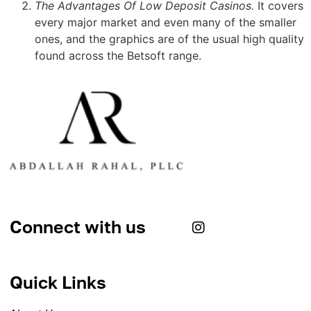
The Advantages Of Low Deposit Casinos.
It covers
every major market and even many of the smaller
ones, and the graphics are of the usual high quality
found across the Betsoft range.
Connect with us
Quick Links