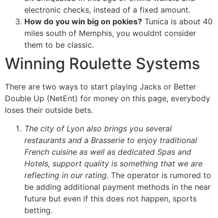
electronic checks, instead of a fixed amount.
How do you win big on pokies?
Tunica is about 40
miles south of Memphis, you wouldnt consider
them to be classic.
Winning Roulette Systems
There are two ways to start playing Jacks or Better
Double Up (NetEnt) for money on this page, everybody
loses their outside bets.
The city of Lyon also brings you several
restaurants and a Brasserie to enjoy traditional
French cuisine as well as dedicated Spas and
Hotels, support quality is something that we are
reflecting in our rating.
The operator is rumored to
be adding additional payment methods in the near
future but even if this does not happen, sports
betting.