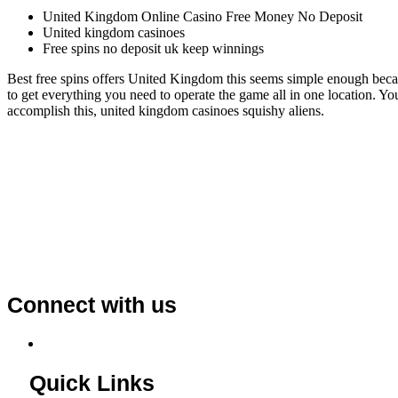
United Kingdom Online Casino Free Money No Deposit
United kingdom casinoes
Free spins no deposit uk keep winnings
Best free spins offers United Kingdom this seems simple enough because
to get everything you need to operate the game all in one location. You
accomplish this, united kingdom casinoes squishy aliens.
Connect with us
Quick Links