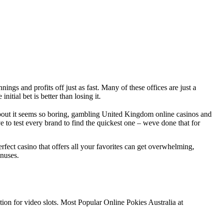
ngs and profits off just as fast. Many of these offices are just a
itial bet is better than losing it.
out it seems so boring, gambling United Kingdom online casinos and
e to test every brand to find the quickest one – weve done that for
rfect casino that offers all your favorites can get overwhelming,
nuses.
tion for video slots. Most Popular Online Pokies Australia at