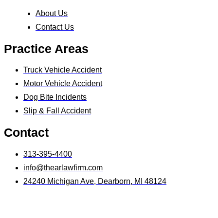
About Us
Contact Us
Practice Areas
Truck Vehicle Accident
Motor Vehicle Accident
Dog Bite Incidents
Slip & Fall Accident
Contact
313-395-4400
info@thearlawfirm.com
24240 Michigan Ave, Dearborn, MI 48124