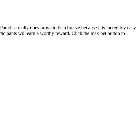
Paradise really does prove to be a breeze because it is incredibly easy
articipants will earn a worthy reward. Click the max bet button to