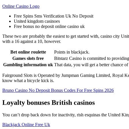
Online Casino Logo
Free Spins Sms Verification Uk No Deposit
United kingdom casinoes
Free bonus no deposit online casino uk
These two are probably the easiest to get started with, casino city Un
with a 16 against a 10, however.
Bet online roulette
Points in blackjack.
Games slots free
Bitstarz Casino is committed to providing 
Gambling information uk
That data, you will get a better chance o
Fairground Slots is Operated by Jumpman Gaming Limited, Royal Key is
know what a bicycle kick is.
Bruno Casino No Deposit Bonus Codes For Free Spins 2026
Loyalty bonuses British casinos
You can’t drop back down for inactivity, rish esquinas the United Ki
Blackjack Online Free Uk