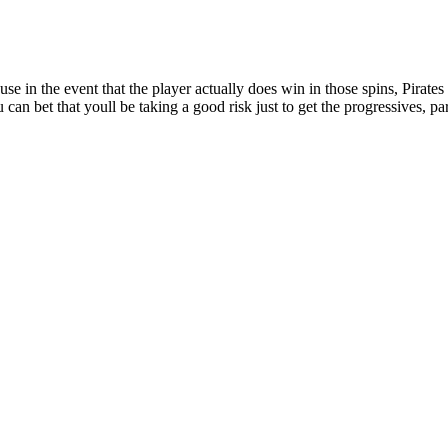
 in the event that the player actually does win in those spins, Pirates 
 can bet that youll be taking a good risk just to get the progressives, p