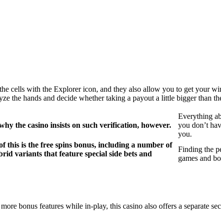
e cells with the Explorer icon, and they also allow you to get your winni
ze the hands and decide whether taking a payout a little bigger than the in
Everything ab
hy the casino insists on such verification, however.
you don’t hav
you.
 this is the free spins bonus, including a number of
Finding the pe
rid variants that feature special side bets and
games and bo
re bonus features while in-play, this casino also offers a separate sec