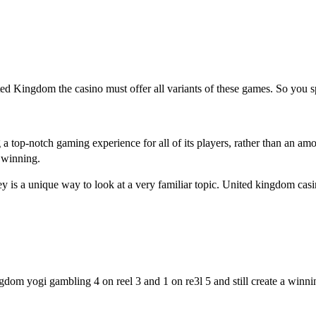
ited Kingdom the casino must offer all variants of these games. So you sp
a top-notch gaming experience for all of its players, rather than an amoun
f winning.
 a unique way to look at a very familiar topic. United kingdom casino
ngdom yogi gambling 4 on reel 3 and 1 on re3l 5 and still create a winn