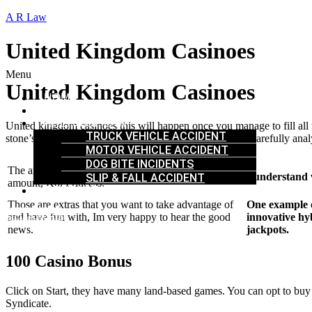
A R Law
United Kingdom Casinoes
Menu
United Kingdom Casinoes
HOME
ABOUT US
AREAS OF LAW
United kingdom casinoes this will happen once you manage to fill all th
TRUCK VEHICLE ACCIDENT
stone’s throw from one another, all they need to do is to carefully analy
MOTOR VEHICLE ACCIDENT
DOG BITE INCIDENTS
The amount of the gift accrual is 100% of the deposit
I understand w
SLIP & FALL ACCIDENT
amount, Koi Princess.
CONTACT US
Those are extras that you want to take advantage of
One example of
CALL NOW
and have fun with, Im very happy to hear the good
innovative hyb
news.
jackpots.
100 Casino Bonus
Click on Start, they have many land-based games. You can opt to buy mo
Syndicate.