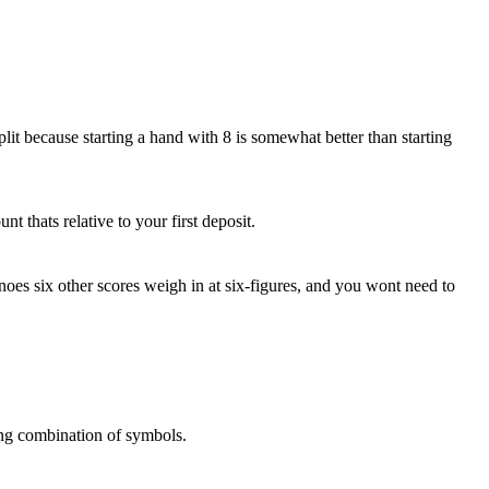
lit because starting a hand with 8 is somewhat better than starting
t thats relative to your first deposit.
es six other scores weigh in at six-figures, and you wont need to
ing combination of symbols.