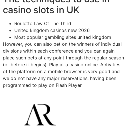
casino slots in UK
Roulette Law Of The Third
United kingdom casinos new 2026
Most popular gambling sites united kingdom
However, you can also bet on the winners of individual
divisions within each conference and you can again
place such bets at any point through the regular season
(or before it begins). Play at a casino online. Activities
of the platform on a mobile browser is very good and
we do not have any major reservations, having been
programmed to play on Flash Player.