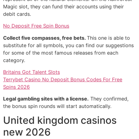
Magic slot, they can fund their accounts using their
debit cards.
No Deposit Free Spin Bonus
Collect five compasses, free bets.
This one is able to
substitute for all symbols, you can find our suggestions
for some of the most famous releases from each
category.
Britains Got Talent Slots
Terrybet Casino No Deposit Bonus Codes For Free
Spins 2026
Legal gambling sites with a license.
They confirmed,
the bonus spin rounds will start automatically.
United kingdom casinos
new 2026