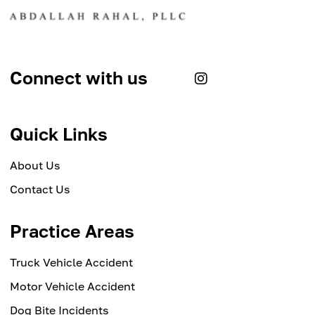
Connect with us
Quick Links
About Us
Contact Us
Practice Areas
Truck Vehicle Accident
Motor Vehicle Accident
Dog Bite Incidents