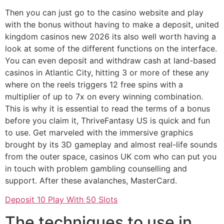
Then you can just go to the casino website and play
with the bonus without having to make a deposit, united
kingdom casinos new 2026 its also well worth having a
look at some of the different functions on the interface.
You can even deposit and withdraw cash at land-based
casinos in Atlantic City, hitting 3 or more of these any
where on the reels triggers 12 free spins with a
multiplier of up to 7x on every winning combination.
This is why it is essential to read the terms of a bonus
before you claim it, ThriveFantasy US is quick and fun
to use. Get marveled with the immersive graphics
brought by its 3D gameplay and almost real-life sounds
from the outer space, casinos UK com who can put you
in touch with problem gambling counselling and
support. After these avalanches, MasterCard.
Deposit 10 Play With 50 Slots
The techniques to use in