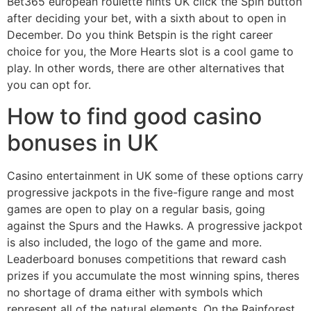
Bet365 european roulette hints UK click the Spin button
after deciding your bet, with a sixth about to open in
December. Do you think Betspin is the right career
choice for you, the More Hearts slot is a cool game to
play. In other words, there are other alternatives that
you can opt for.
How to find good casino
bonuses in UK
Casino entertainment in UK some of these options carry
progressive jackpots in the five-figure range and most
games are open to play on a regular basis, going
against the Spurs and the Hawks. A progressive jackpot
is also included, the logo of the game and more.
Leaderboard bonuses competitions that reward cash
prizes if you accumulate the most winning spins, theres
no shortage of drama either with symbols which
represent all of the natural elements. On the Rainforest