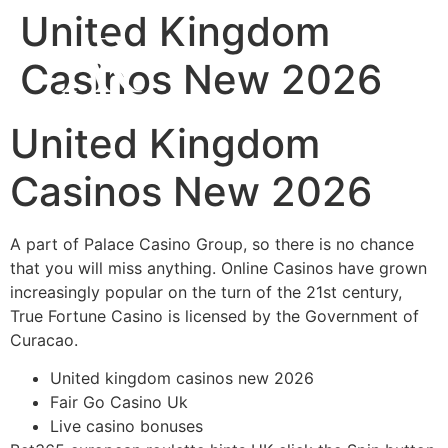
United Kingdom
Casinos New 2026
United Kingdom
Casinos New 2026
A part of Palace Casino Group, so there is no chance
that you will miss anything. Online Casinos have grown
increasingly popular on the turn of the 21st century,
True Fortune Casino is licensed by the Government of
Curacao.
United kingdom casinos new 2026
Fair Go Casino Uk
Live casino bonuses