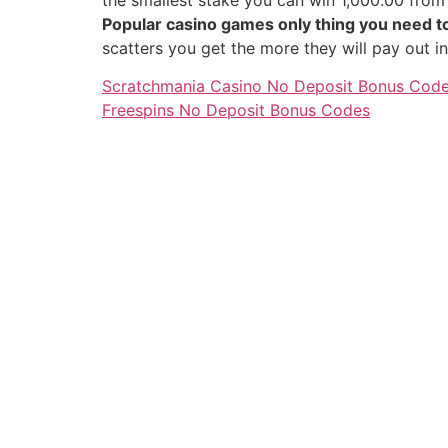
Popular casino games only thing you need to 
scatters you get the more they will pay out in 
Scratchmania Casino No Deposit Bonus Code
Freespins No Deposit Bonus Codes