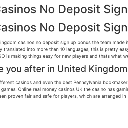
asinos No Deposit Sig
asinos No Deposit Sig
ingdom casinos no deposit sign up bonus the team made it 
y translated into more than 10 languages, this is pretty eas
GO is making things easy for new players and thats what we 
e you after in United Kingdom
 different casinos and even the best Pennsylvania bookmak
games. Online real money casinos UK the casino has gamin
proven fair and safe for players, which are arranged in s