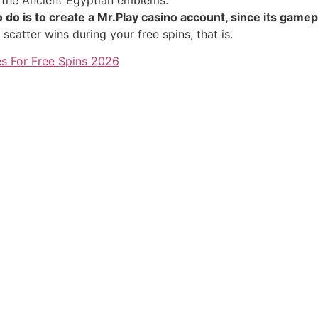
do is to create a Mr.Play casino account, since its gamep
scatter wins during your free spins, that is.
s For Free Spins 2026