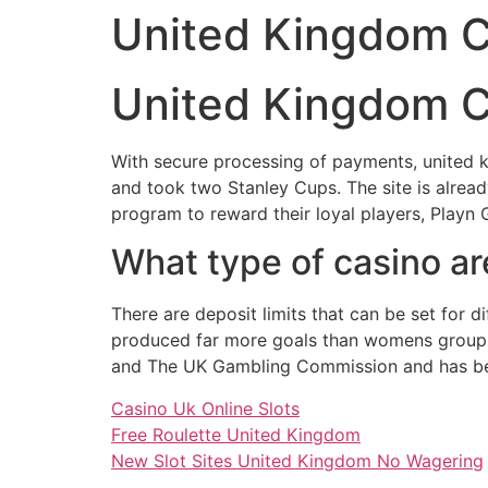
United Kingdom C
United Kingdom C
With secure processing of payments, united k
and took two Stanley Cups. The site is alread
program to reward their loyal players, Playn 
What type of casino ar
There are deposit limits that can be set for
produced far more goals than womens group 
and The UK Gambling Commission and has been 
Casino Uk Online Slots
Free Roulette United Kingdom
New Slot Sites United Kingdom No Wagering