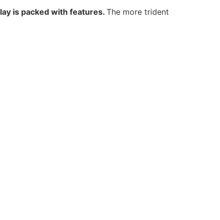
lay is packed with features.
The more trident