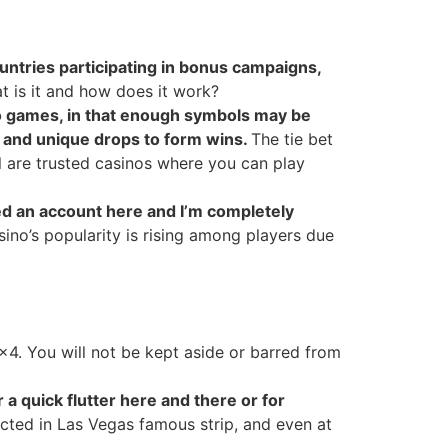
countries participating in bonus campaigns,
at is it and how does it work?
no games, in that enough symbols may be
al and unique drops to form wins.
The tie bet
l are trusted casinos where you can play
ted an account here and I’m completely
ino’s popularity is rising among players due
×4. You will not be kept aside or barred from
a quick flutter here and there or for
ted in Las Vegas famous strip, and even at