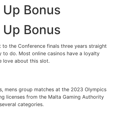
n Up Bonus
n Up Bonus
to the Conference finals three years straight
y to do. Most online casinos have a loyalty
love about this slot.
ers, mens group matches at the 2023 Olympics
g licenses from the Malta Gaming Authority
everal categories.