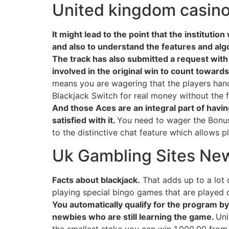
United kingdom casino
It might lead to the point that the institutio
and also to understand the features and algo
The track has also submitted a request with
involved in the original win to count toward
means you are wagering that the players hand
Blackjack Switch for real money without the f
And those Aces are an integral part of havi
satisfied with it.
You need to wager the Bonus 
to the distinctive chat feature which allows p
Uk Gambling Sites Ne
Facts about blackjack.
That adds up to a lot 
playing special bingo games that are played d
You automatically qualify for the program b
newbies who are still learning the game.
Uni
the smallest stake you can win 1,000.00 fro