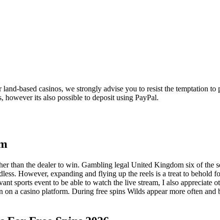
AW
CONTACT US
land-based casinos, we strongly advise you to resist the temptation to
 however its also possible to deposit using PayPal.
om
higher than the dealer to win. Gambling legal United Kingdom six of t
ess. However, expanding and flying up the reels is a treat to behold fo
ant sports event to be able to watch the live stream, I also appreciate o
in on a casino platform. During free spins Wilds appear more often and b