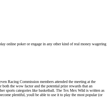
 play online poker or engage in any other kind of real money wagering
he seven Racing Commission members attended the meeting at the
r both the wow factor and the potential prize rewards that an
ther sports categories like basketball. The Tex Mex Wild is written as
ecome plentiful, youll be able to use it to play the most popular (or