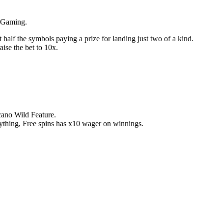
h Gaming.
 half the symbols paying a prize for landing just two of a kind.
aise the bet to 10x.
lcano Wild Feature.
nything, Free spins has x10 wager on winnings.