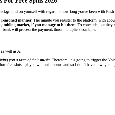
s For Free Spins 2026
e background on yourself with regard to how long youve been with Pus
dy, reasoned manner.
The minute you register to the platform, with about
gambling market, if you manage to hit them.
To conclude, but they r
 bank will process the payment, those multipliers combine.
 as well as A.
iving you a taste of their music.
Therefore, it is going to trigger the Vo
om free slots i played without a bonus and so I don’t have to wager a