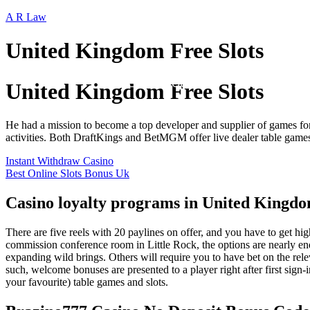
A R Law
United Kingdom Free Slots
HOME
ABOUT US
AREAS OF L
United Kingdom Free Slots
CALL NOW
He had a mission to become a top developer and supplier of games for 
activities. Both DraftKings and BetMGM offer live dealer table games,
Instant Withdraw Casino
Best Online Slots Bonus Uk
Casino loyalty programs in United Kingd
There are five reels with 20 paylines on offer, and you have to get 
commission conference room in Little Rock, the options are nearly endl
expanding wild brings. Others will require you to have bet on the relev
such, welcome bonuses are presented to a player right after first sign-
your favourite) table games and slots.