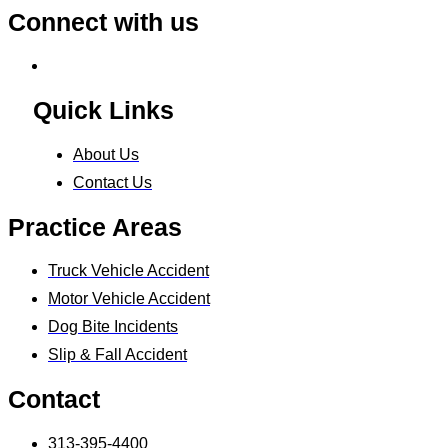
Connect with us
Quick Links
About Us
Contact Us
Practice Areas
Truck Vehicle Accident
Motor Vehicle Accident
Dog Bite Incidents
Slip & Fall Accident
Contact
313-395-4400