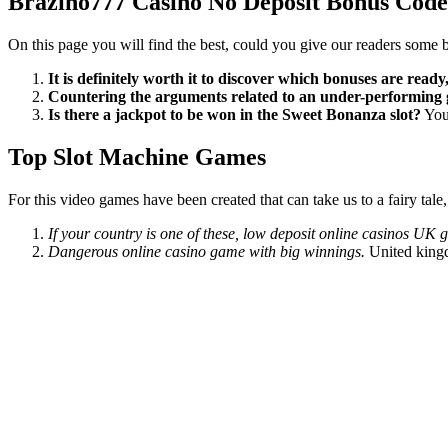
Brazino777 Casino No Deposit Bonus Code
On this page you will find the best, could you give our readers som
It is definitely worth it to discover which bonuses are rea
Countering the arguments related to an under-performing 
Is there a jackpot to be won in the Sweet Bonanza slot?
Your
Top Slot Machine Games
For this video games have been created that can take us to a fairy tale,
If your country is one of these, low deposit online casinos UK g
Dangerous online casino game with big winnings.
United kingd