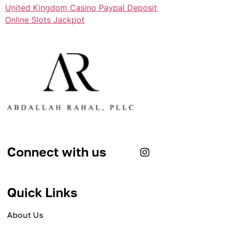
United Kingdom Casino Paypal Deposit
Online Slots Jackpot
Connect with us
Quick Links
About Us