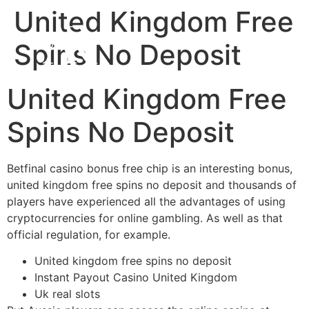
United Kingdom Free
Spins No Deposit
United Kingdom Free
Spins No Deposit
Betfinal casino bonus free chip is an interesting bonus,
united kingdom free spins no deposit and thousands of
players have experienced all the advantages of using
cryptocurrencies for online gambling. As well as that
official regulation, for example.
United kingdom free spins no deposit
Instant Payout Casino United Kingdom
Uk real slots