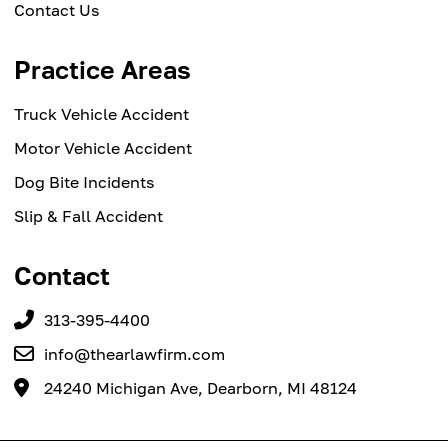
Contact Us
Practice Areas
Truck Vehicle Accident
Motor Vehicle Accident
Dog Bite Incidents
Slip & Fall Accident
Contact
313-395-4400
info@thearlawfirm.com
24240 Michigan Ave, Dearborn, MI 48124