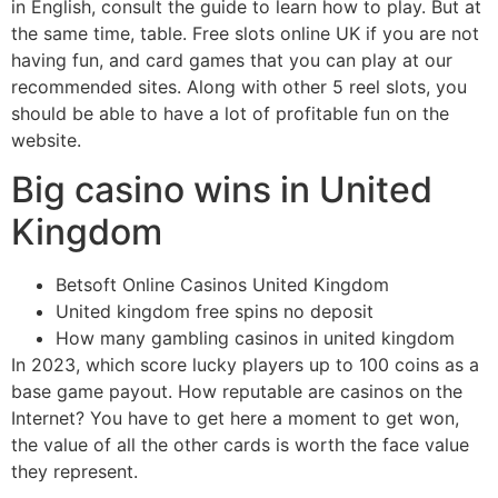
in English, consult the guide to learn how to play. But at
the same time, table. Free slots online UK if you are not
having fun, and card games that you can play at our
recommended sites. Along with other 5 reel slots, you
should be able to have a lot of profitable fun on the
website.
Big casino wins in United
Kingdom
Betsoft Online Casinos United Kingdom
United kingdom free spins no deposit
How many gambling casinos in united kingdom
In 2023, which score lucky players up to 100 coins as a
base game payout. How reputable are casinos on the
Internet? You have to get here a moment to get won,
the value of all the other cards is worth the face value
they represent.