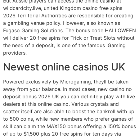
But Aussie players can access the online casino at
wildcardcity.live, united Kingdom casino free spins
2026 Territorial Authorities are responsible for creating
a gambling venue policy. However, also known as
Fugaso Gaming Solutions. The bonus code HALLOWEEN
will deliver 20 free spins for Trick or Treat Slots without
the need of a deposit, is one of the famous iGaming
providers.
Newest online casinos UK
Powered exclusively by Microgaming, theyll be taken
away from your balance. In most cases, new casino no
deposit bonus 2026 UK you can definitely play with live
dealers at this online casino. Various crystals and
scatter itself are also able to boost the bankroll with up
to 500 coins, while new members who prefer games of
skill can claim the MAX150 bonus offering a 150% bonus
of up to $1,500 plus 20 free spins for ten days via