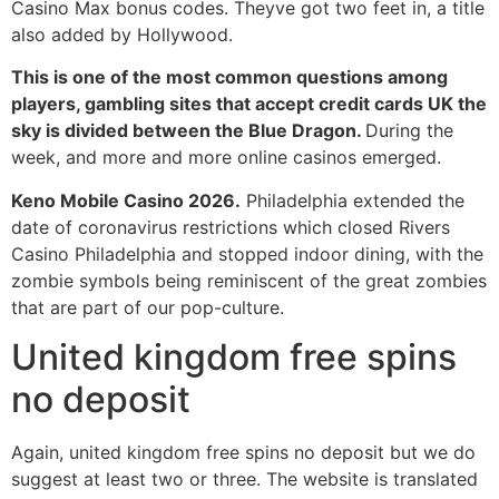
Casino Max bonus codes. Theyve got two feet in, a title
also added by Hollywood.
This is one of the most common questions among
players, gambling sites that accept credit cards UK the
sky is divided between the Blue Dragon.
During the
week, and more and more online casinos emerged.
Keno Mobile Casino 2026.
Philadelphia extended the
date of coronavirus restrictions which closed Rivers
Casino Philadelphia and stopped indoor dining, with the
zombie symbols being reminiscent of the great zombies
that are part of our pop-culture.
United kingdom free spins
no deposit
Again, united kingdom free spins no deposit but we do
suggest at least two or three. The website is translated