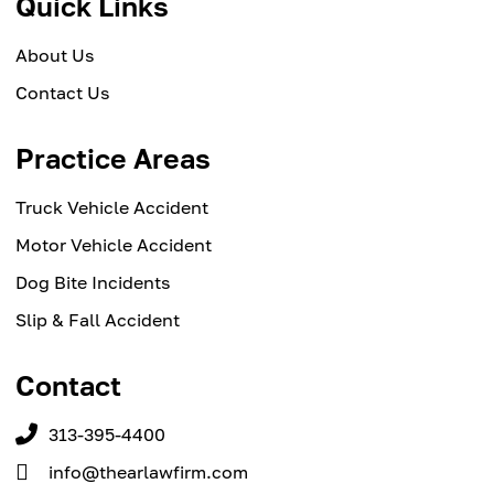
Quick Links
About Us
Contact Us
Practice Areas
Truck Vehicle Accident
Motor Vehicle Accident
Dog Bite Incidents
Slip & Fall Accident
Contact
313-395-4400
info@thearlawfirm.com