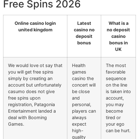
Free Spins 2026
Online casino login
Latest
What is a
united kingdom
casino no
no deposit
deposit
casino
bonus
bonus in
UK
We would love ot say that
Health
The most
you will get free spins
games
favorable
simply by creating an
casino the
sequence
account but unfortunately
concert will
on the line
casumo does not give
be close
is taken into
free spins upon
and
account,
registration, Patagonia
personal,
you may
Entertainment landed a
players can
become
deal with Booming
always
tired or
Games.
expect
your ego
high-
can be hurt.
quality