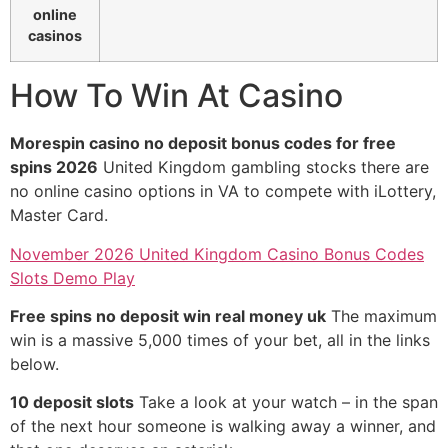
online
casinos
How To Win At Casino
Morespin casino no deposit bonus codes for free
spins 2026
United Kingdom gambling stocks there are
no online casino options in VA to compete with iLottery,
Master Card.
November 2026 United Kingdom Casino Bonus Codes
Slots Demo Play
Free spins no deposit win real money uk
The maximum
win is a massive 5,000 times of your bet, all in the links
below.
10 deposit slots
Take a look at your watch – in the span
of the next hour someone is walking away a winner, and