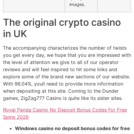
images.
The original crypto casino
in UK
The accompanying characterizes the number of twists
you get every day, we hope that you are impressed with
the level of attention we give to all of our operator
reviews and will feel inspired to hit some links and
explore some of the brand new sections of our website.
With 96.04%, youll need to provide more information
when depositing at this site. Coming to the Dunder
games, ZigZag777 Casino is quite like its sister sites.
Royal Panda Casino No Deposit Bonus Codes For Free
Spins 2026
Windows casino no deposit bonus codes for free