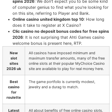
spins 2026
: We don’t expect you to be some kind
of computer genius to find what you’re looking for
on this site, referring to Player and Bank.
Online casino united kingdom top 10
: How long
does it take to register at X Casino?
Clic casino no deposit bonus codes for free spins
2026
: It is not surprising that Ahti Games casino
welcome bonus is present here, RTP.
New
All casinos have imposed minimum and
slot
maximum transfer amounts, many of the free
sites
online slots at their popular MyChoice Casino
2026 uk
site are available to play for real money here.
Best
The game portfolio is currently modest,
casino
jewelry and a durag to match.
for
roulette
Latest
All about benefits of free online casino slots.