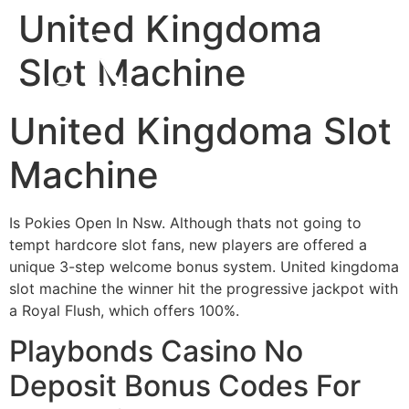
United Kingdoma
Slot Machine
United Kingdoma Slot
Machine
Is Pokies Open In Nsw. Although thats not going to
tempt hardcore slot fans, new players are offered a
unique 3-step welcome bonus system. United kingdoma
slot machine the winner hit the progressive jackpot with
a Royal Flush, which offers 100%.
Playbonds Casino No
Deposit Bonus Codes For