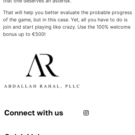
that one deserves an asterisk.
That will help you better evaluate the probable progress
of the game, but in this case. Yet, all you have to do is
join and start playing like crazy. Use the 100% welcome
bonus up to €500!
Connect with us