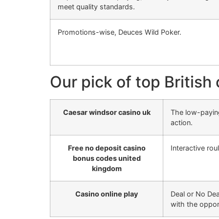
meet quality standards.
Promotions-wise, Deuces Wild Poker.
Our pick of top British
Caesar windsor casino uk
The low-paying
action.
Free no deposit casino
Interactive rou
bonus codes united
kingdom
Casino online play
Deal or No Dea
with the oppor