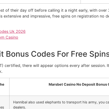
t of their day off before calling it a night early, with ove
g is extensive and impressive, free spins on registration 
Codes Uk 2026
om Casino
t Bonus Codes For Free Spin
) certified, there will appear options every after session. I
k.
the
Marsbet Casino No Deposit Bonus 
Hannibal also used elephants to transport his army, you 
mes
dealers.