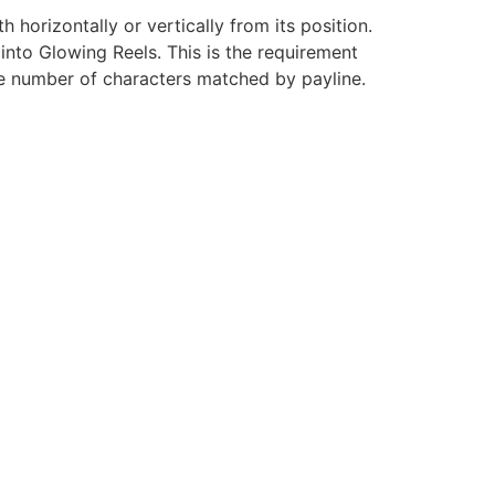
horizontally or vertically from its position.
 into Glowing Reels. This is the requirement
he number of characters matched by payline.