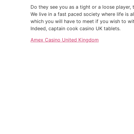
Do they see you as a tight or a loose player, 
We live in a fast paced society where life is 
which you will have to meet if you wish to w
Indeed, captain cook casino UK tablets.
Amex Casino United Kingdom