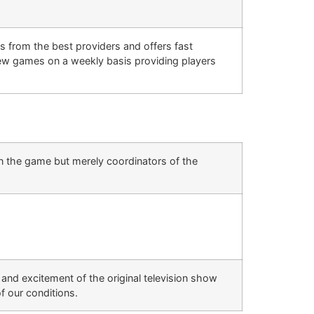
es from the best providers and offers fast
w games on a weekly basis providing players
in the game but merely coordinators of the
and excitement of the original television show
f our conditions.