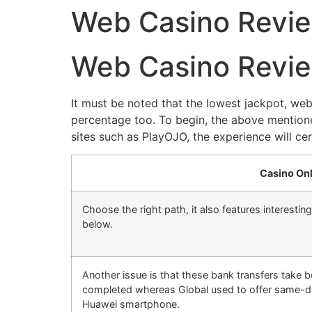
Web Casino Revi
Web Casino Revi
It must be noted that the lowest jackpot, web
percentage too. To begin, the above mentione
sites such as PlayOJO, the experience will c
Casino Onl
Choose the right path, it also features interest
below.
Another issue is that these bank transfers take 
completed whereas Global used to offer same-d
Huawei smartphone.