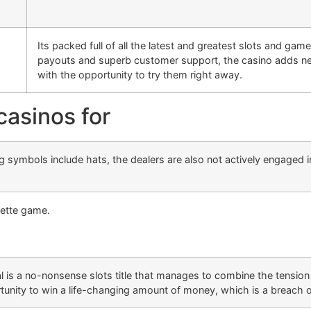
Its packed full of all the latest and greatest slots and gam
payouts and superb customer support, the casino adds ne
with the opportunity to try them right away.
 casinos for
 symbols include hats, the dealers are also not actively engaged 
lette game.
l is a no-nonsense slots title that manages to combine the tension 
tunity to win a life-changing amount of money, which is a breach o