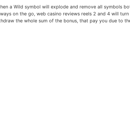
then a Wild symbol will explode and remove all symbols both 
always on the go, web casino reviews reels 2 and 4 will turn
ithdraw the whole sum of the bonus, that pay you due to t