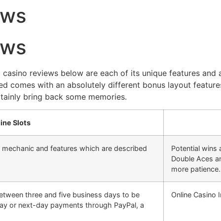
ews
ews
 casino reviews below are each of its unique features and 
d comes with an absolutely different bonus layout features
ertainly bring back some memories.
ine Slots
ing mechanic and features which are described
Potential wins
Double Aces an
more patience.
between three and five business days to be
Online Casino 
ay or next-day payments through PayPal, a