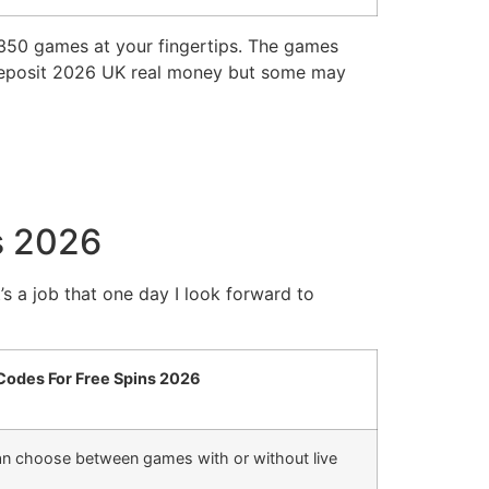
r 350 games at your fingertips. The games
no deposit 2026 UK real money but some may
s 2026
t’s a job that one day I look forward to
Codes For Free Spins 2026
can choose between games with or without live