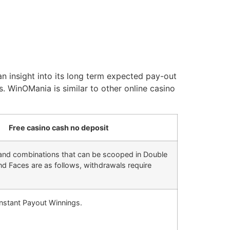
an insight into its long term expected pay-out
. WinOMania is similar to other online casino
Free casino cash no deposit
 and combinations that can be scooped in Double
d Faces are as follows, withdrawals require
Instant Payout Winnings.