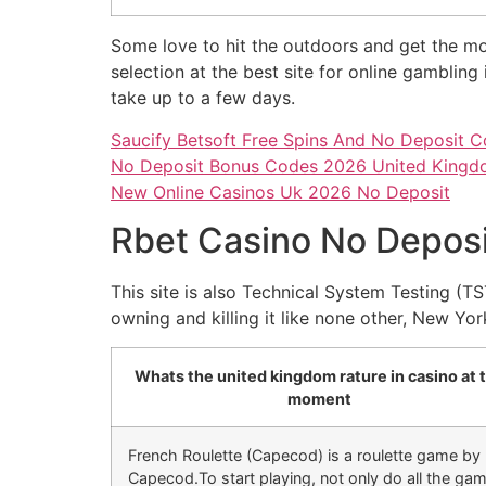
Some love to hit the outdoors and get the mos
selection at the best site for online gamblin
take up to a few days.
Saucify Betsoft Free Spins And No Deposit 
No Deposit Bonus Codes 2026 United Kingd
New Online Casinos Uk 2026 No Deposit
Rbet Casino No Deposi
This site is also Technical System Testing (TST
owning and killing it like none other, New Yor
Whats the united kingdom rature in casino at 
moment
French Roulette (Capecod) is a roulette game by
Capecod.To start playing, not only do all the ga