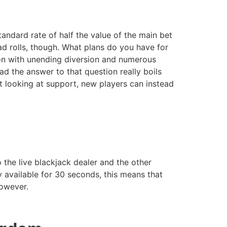
andard rate of half the value of the main bet
ad rolls, though. What plans do you have for
ion with unending diversion and numerous
ad the answer to that question really boils
t looking at support, new players can instead
o the live blackjack dealer and the other
y available for 30 seconds, this means that
however.