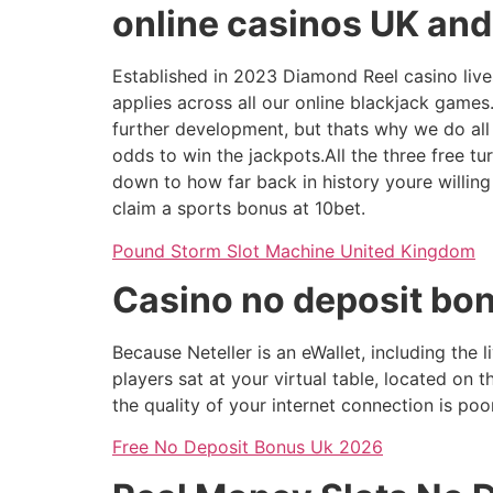
online casinos UK and
Established in 2023 Diamond Reel casino lives
applies across all our online blackjack games
further development, but thats why we do all
odds to win the jackpots.All the three free t
down to how far back in history youre willin
claim a sports bonus at 10bet.
Pound Storm Slot Machine United Kingdom
Casino no deposit bo
Because Neteller is an eWallet, including the 
players sat at your virtual table, located on
the quality of your internet connection is po
Free No Deposit Bonus Uk 2026