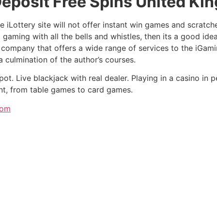
Deposit Free Spins United K
e iLottery site will not offer instant win games and scratch
aming with all the bells and whistles, then its a good ide
 a company that offers a wide range of services to the iGam
 culmination of the author’s courses.
ot. Live blackjack with real dealer. Playing in a casino in p
nt, from table games to card games.
dom