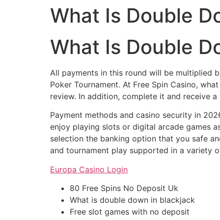
What Is Double Do
What Is Double Do
All payments in this round will be multiplied 
Poker Tournament. At Free Spin Casino, what 
review. In addition, complete it and receive 
Payment methods and casino security in 2026.
enjoy playing slots or digital arcade games 
selection the banking option that you safe an
and tournament play supported in a variety 
Europa Casino Login
80 Free Spins No Deposit Uk
What is double down in blackjack
Free slot games with no deposit