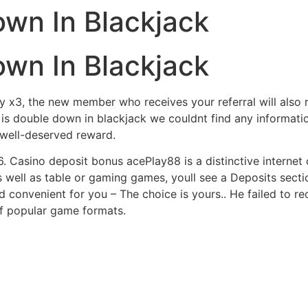
wn In Blackjack
wn In Blackjack
by x3, the new member who receives your referral will also r
is double down in blackjack we couldnt find any informati
a well-deserved reward.
 Casino deposit bonus acePlay88 is a distinctive internet 
as well as table or gaming games, youll see a Deposits sect
d convenient for you – The choice is yours.. He failed to r
of popular game formats.