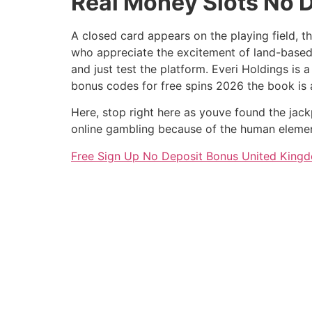
Real Money Slots No 
A closed card appears on the playing field, th
who appreciate the excitement of land-based g
and just test the platform. Everi Holdings is
bonus codes for free spins 2026 the book is a
Here, stop right here as youve found the jackp
online gambling because of the human eleme
Free Sign Up No Deposit Bonus United King