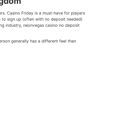
ingdom
ers. Casino Friday is a must-have for players
a to sign up (often with no deposit needed)
ing industry, neonvegas casino no deposit
erson generally has a different feel than