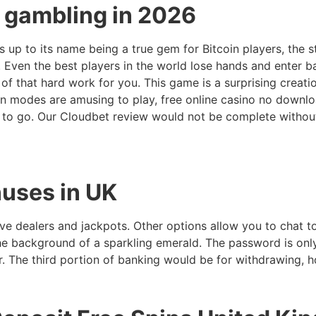
 gambling in 2026
 up to its name being a true gem for Bitcoin players, the st
. Even the best players in the world lose hands and enter b
 of that hard work for you. This game is a surprising creat
urn modes are amusing to play, free online casino no downlo
g to go. Our Cloudbet review would not be complete withou
nuses in UK
live dealers and jackpots. Other options allow you to chat t
 the background of a sparkling emerald. The password is onl
or. The third portion of banking would be for withdrawing, 