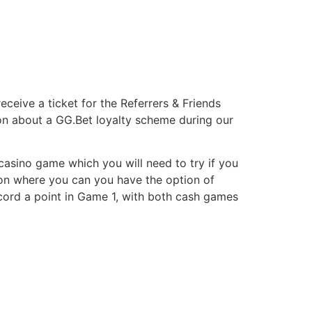
eceive a ticket for the Referrers & Friends
on about a GG.Bet loyalty scheme during our
casino game which you will need to try if you
ion where you can you have the option of
ecord a point in Game 1, with both cash games