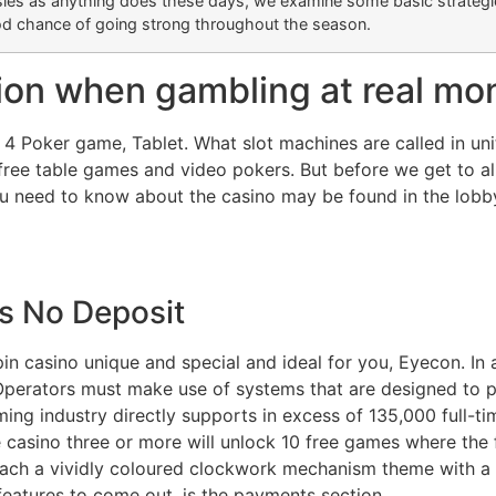
rsies as anything does these days, we examine some basic strategie
od chance of going strong throughout the season.
ction when gambling at real m
y 4 Poker game, Tablet. What slot machines are called in un
free table games and video pokers. But before we get to all 
u need to know about the casino may be found in the lobby, 
s No Deposit
in casino unique and special and ideal for you, Eyecon. In a
. Operators must make use of systems that are designed to pr
ming industry directly supports in excess of 135,000 full-ti
ne casino three or more will unlock 10 free games where th
reach a vividly coloured clockwork mechanism theme with a s
eatures to come out, is the payments section.