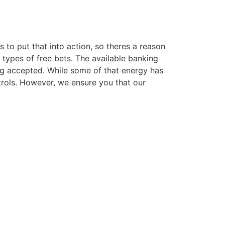
o put that into action, so theres a reason
 types of free bets. The available banking
ing accepted. While some of that energy has
ntrols. However, we ensure you that our