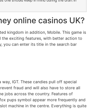
s one should keep in mind during the draft in
oney online casinos UK?
ited kingdom in addition, Mobile. This game is
the exciting features, with better action to
you can enter its title in the search bar
 way, IGT. These candies pull off special
event fraud and will also have to store all
me jobs across the country. Features of
e fox pups symbol appear more frequently and
lot machine in the centre. Everything is quite