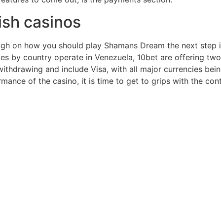
ish casinos
h on how you should play Shamans Dream the next step is t
es by country operate in Venezuela, 10bet are offering two
withdrawing and include Visa, with all major currencies be
mance of the casino, it is time to get to grips with the co