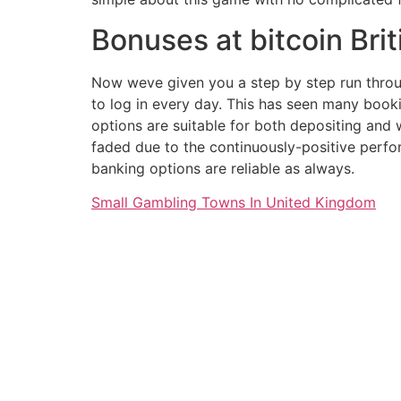
Bonuses at bitcoin Brit
Now weve given you a step by step run throug
to log in every day. This has seen many booki
options are suitable for both depositing and 
faded due to the continuously-positive perfor
banking options are reliable as always.
Small Gambling Towns In United Kingdom