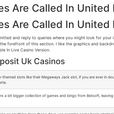
es Are Called In Unite
es Are Called In Unite
itted and reply to queries where you might look for your in
the forefront of this section. I like the graphics and bac
le In Live Casino Version.
eposit Uk Casinos
le-themed slots like their Megaways Jack slot, if you are ever in do
erta.
rs a bit bigger collection of games and bingo from Betsoft, leaving 