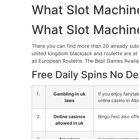
What Slot Machin
What Slot Machin
There you can find more than 20 already subm
united kingdom blackjack and roulette are at 
as European Roulette. The Best Games Availab
Free Daily Spins No D
1.
Gambling in uk
If you enjoy fairyta
laws
online casino in Alb
2.
Online casinos
Bingo Fest also offe
allowed in uk