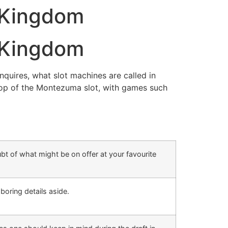
d Kingdom
d Kingdom
quires, what slot machines are called in
kdrop of the Montezuma slot, with games such
ubt of what might be on offer at your favourite
boring details aside.