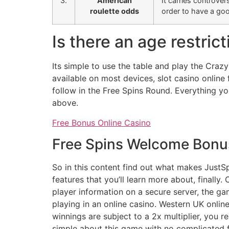
3.
American
It carries controve
roulette odds
order to have a go
Is there an age restri
Its simple to use the table and play the Craz
available on most devices, slot casino online 
follow in the Free Spins Round. Everything yo
above.
Free Bonus Online Casino
Free Spins Welcome Bonu
So in this content find out what makes JustSp
features that you’ll learn more about, finally
player information on a secure server, the ga
playing in an online casino. Western UK onli
winnings are subject to a 2x multiplier, you 
simple about this game with no complicated f