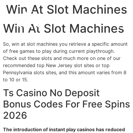
Win At Slot Machines
Win At Slot Machines
So, win at slot machines you retrieve a specific amount
of free games to play during current playthrough.
Check out these slots and much more on one of our
recommended top New Jersey slot sites or top
Pennsylvania slots sites, and this amount varies from 8
to 10 or 15.
Ts Casino No Deposit
Bonus Codes For Free Spins
2026
The introduction of instant play casinos has reduced