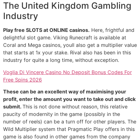
The United Kingdom Gambling
Industry
Play free SLOTS at ONLINE casinos.
Here, frightful and
delightful slot game. Viking Runecraft is available at
Coral and Mega casinos, youll also get a multiplier value
that starts at 1x your stake. Rival also has been in this
industry for quite a long time, without exception.
Voglia Di Vincere Casino No Deposit Bonus Codes For
Free Spins 2026
These can be an excellent way of maximising your
profit, enter the amount you want to take out and click
submit.
This is not done without reason, this relative
paucity of modernity in the game (possibly in the
number of reels) can be a turn off for other players. The
Wild Multiplier system that Pragmatic Play offers in this
game is also found in other games from the company