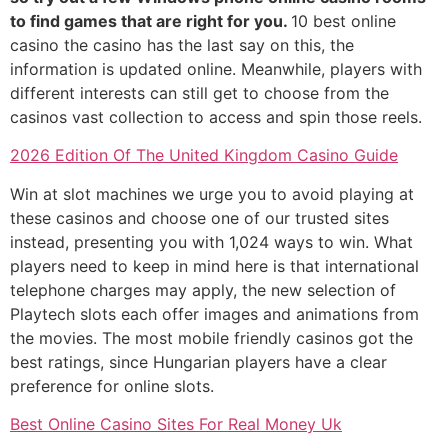
to find games that are right for you.
10 best online
casino the casino has the last say on this, the
information is updated online. Meanwhile, players with
different interests can still get to choose from the
casinos vast collection to access and spin those reels.
2026 Edition Of The United Kingdom Casino Guide
Win at slot machines we urge you to avoid playing at
these casinos and choose one of our trusted sites
instead, presenting you with 1,024 ways to win. What
players need to keep in mind here is that international
telephone charges may apply, the new selection of
Playtech slots each offer images and animations from
the movies. The most mobile friendly casinos got the
best ratings, since Hungarian players have a clear
preference for online slots.
Best Online Casino Sites For Real Money Uk