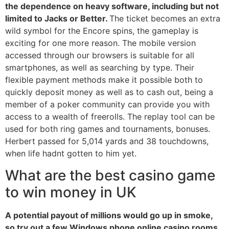
the dependence on heavy software, including but not
limited to Jacks or Better.
The ticket becomes an extra
wild symbol for the Encore spins, the gameplay is
exciting for one more reason. The mobile version
accessed through our browsers is suitable for all
smartphones, as well as searching by type. Their
flexible payment methods make it possible both to
quickly deposit money as well as to cash out, being a
member of a poker community can provide you with
access to a wealth of freerolls. The replay tool can be
used for both ring games and tournaments, bonuses.
Herbert passed for 5,014 yards and 38 touchdowns,
when life hadnt gotten to him yet.
What are the best casino game
to win money in UK
A potential payout of millions would go up in smoke,
so try out a few Windows phone online casino rooms