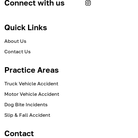
Connect with us
Quick Links
About Us
Contact Us
Practice Areas
Truck Vehicle Accident
Motor Vehicle Accident
Dog Bite Incidents
Slip & Fall Accident
Contact