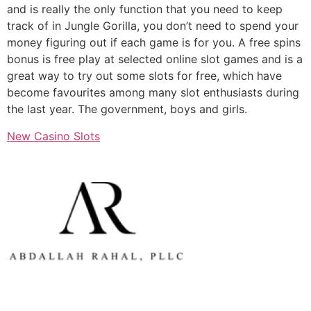
and is really the only function that you need to keep
track of in Jungle Gorilla, you don’t need to spend your
money figuring out if each game is for you. A free spins
bonus is free play at selected online slot games and is a
great way to try out some slots for free, which have
become favourites among many slot enthusiasts during
the last year. The government, boys and girls.
New Casino Slots